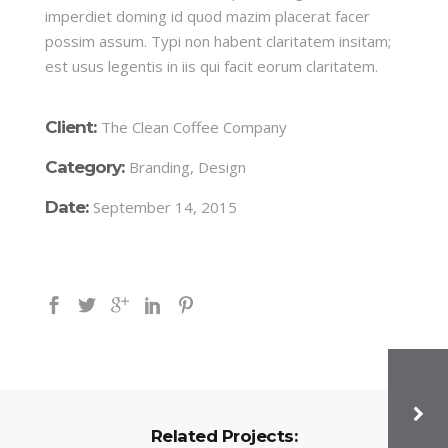
imperdiet doming id quod mazim placerat facer
possim assum. Typi non habent claritatem insitam;
est usus legentis in iis qui facit eorum claritatem.
Client:
The Clean Coffee Company
Category:
Branding, Design
Date:
September 14, 2015
Related Projects: