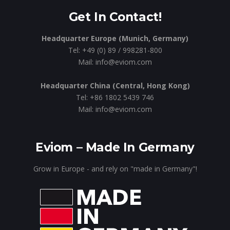
Get In Contact!
Headquarter Europe (Munich, Germany)
Tel: +49 (0) 89 / 998281-800
Mail: info@eviom.com
Headquarter China (Central, Hong Kong)
Tel: +86 1802 5439 746
Mail: info@eviom.com
Eviom – Made In Germany
Grow in Europe - and rely on "made in Germany"!