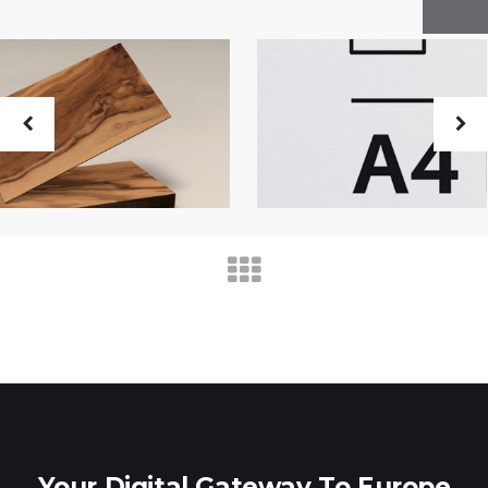
Your Digital Gateway To Europe