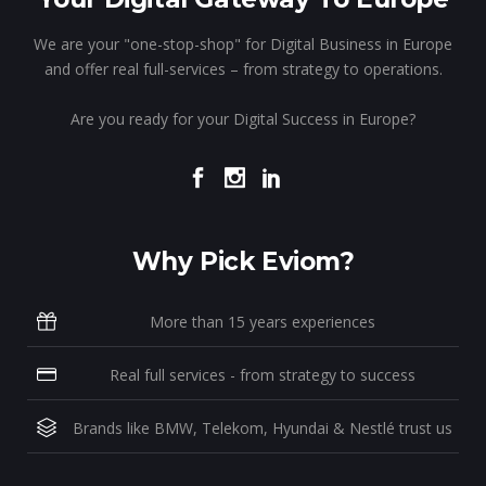
We are your "one-stop-shop" for Digital Business in Europe
and offer real full-services – from strategy to operations.
Are you ready for your Digital Success in Europe?
Why Pick Eviom?
More than 15 years experiences
Real full services - from strategy to success
Brands like BMW, Telekom, Hyundai & Nestlé trust us