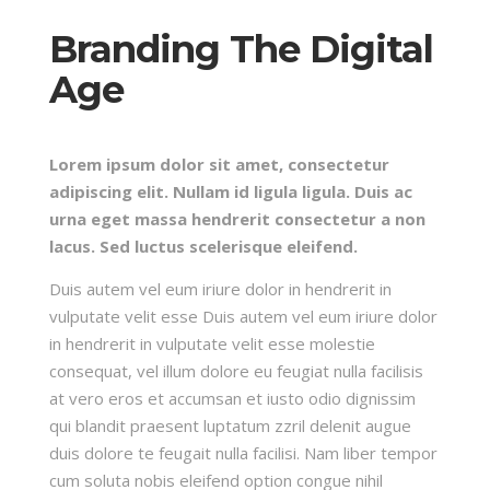
Branding The Digital
Age
Lorem ipsum dolor sit amet, consectetur
adipiscing elit. Nullam id ligula ligula. Duis ac
urna eget massa hendrerit consectetur a non
lacus. Sed luctus scelerisque eleifend.
Duis autem vel eum iriure dolor in hendrerit in
vulputate velit esse Duis autem vel eum iriure dolor
in hendrerit in vulputate velit esse molestie
consequat, vel illum dolore eu feugiat nulla facilisis
at vero eros et accumsan et iusto odio dignissim
qui blandit praesent luptatum zzril delenit augue
duis dolore te feugait nulla facilisi. Nam liber tempor
cum soluta nobis eleifend option congue nihil