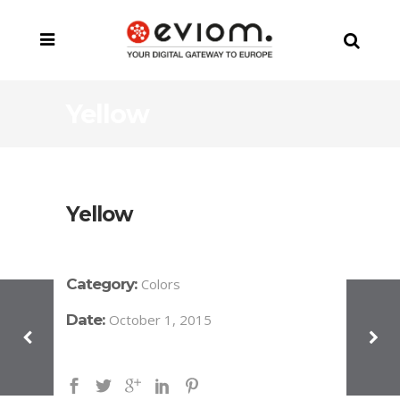
Yellow
Yellow
Category:
Colors
Date:
October 1, 2015