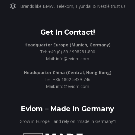
Brands like BMW, Telekom, Hyundai & Nestlé trust us
Get In Contact!
Headquarter Europe (Munich, Germany)
Tel: +49 (0) 89 / 998281-800
Mail: info@eviom.com
Headquarter China (Central, Hong Kong)
Tel: +86 1802 5439 746
Mail: info@eviom.com
Eviom – Made In Germany
Grow in Europe - and rely on "made in Germany"!