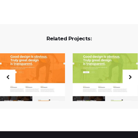
Related Projects: