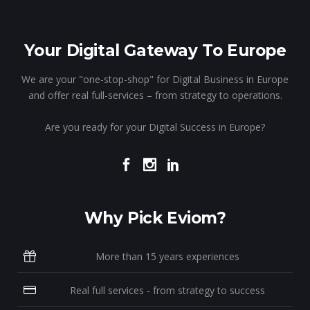
Your Digital Gateway To Europe
We are your "one-stop-shop" for Digital Business in Europe
and offer real full-services – from strategy to operations.
Are you ready for your Digital Success in Europe?
Why Pick Eviom?
More than 15 years experiences
Real full services - from strategy to success