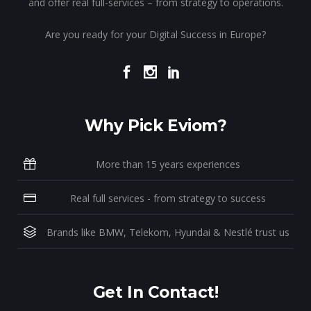
and offer real full-services – from strategy to operations.
Are you ready for your Digital Success in Europe?
Why Pick Eviom?
More than 15 years experiences
Real full services - from strategy to success
Brands like BMW, Telekom, Hyundai & Nestlé trust us
Get In Contact!