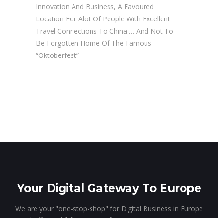
Innovation And Business, A Favoured
Location For Alot Of People With Excellent
Travel Connections To China … And Not To
Be Forgotten Home Of The Famous
“Oktoberfest”
Your Digital Gateway To Europe
We are your "one-stop-shop" for Digital Business in Europe