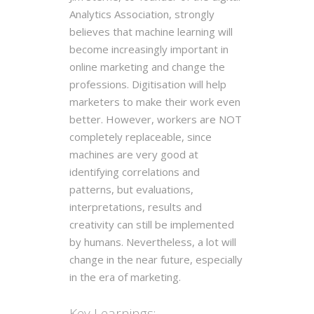
Analytics Association, strongly
believes that machine learning will
become increasingly important in
online marketing and change the
professions. Digitisation will help
marketers to make their work even
better. However, workers are NOT
completely replaceable, since
machines are very good at
identifying correlations and
patterns, but evaluations,
interpretations, results and
creativity can still be implemented
by humans. Nevertheless, a lot will
change in the near future, especially
in the era of marketing.
Key Learnings: