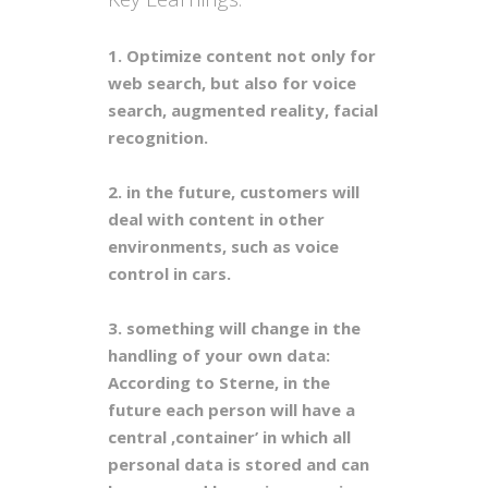
1. Optimize content not only for
web search, but also for voice
search, augmented reality, facial
recognition.
2. in the future, customers will
deal with content in other
environments, such as voice
control in cars.
3. something will change in the
handling of your own data:
According to Sterne, in the
future each person will have a
central ,container’ in which all
personal data is stored and can