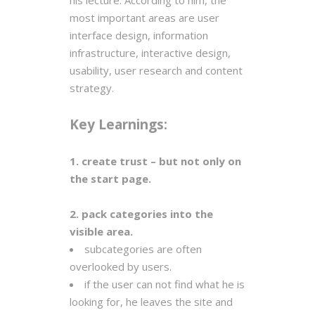
his lecture. According to him, the
most important areas are user
interface design, information
infrastructure, interactive design,
usability, user research and content
strategy.
Key Learnings:
1. create trust – but not only on
the start page.
2. pack categories into the
visible area.
subcategories are often
overlooked by users.
if the user can not find what he is
looking for, he leaves the site and