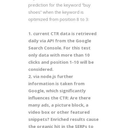
prediction for the keyword “buy
shoes” when the keyword is
optimized from position 8 to 3:
1. current CTR data is retrieved
daily via API from the Google
Search Console. For this test
only data with more than 10
clicks and position 1-10 will be
considered.
2. via node.js further
information is taken from
Google, which significantly
influences the CTR: Are there
many ads, a picture block, a
video box or other featured
snippets? Enriched results cause
the organic hit in the SERPs to