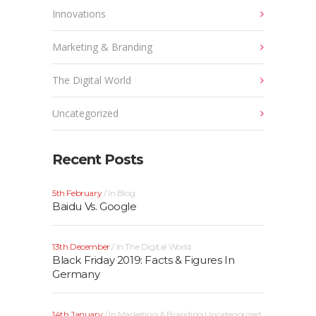
Innovations
Marketing & Branding
The Digital World
Uncategorized
Recent Posts
5th February
In
Blog
Baidu Vs. Google
13th December
In
The Digital World
Black Friday 2019: Facts & Figures In
Germany
14th January
In
Marketing & Branding
Uncategorized