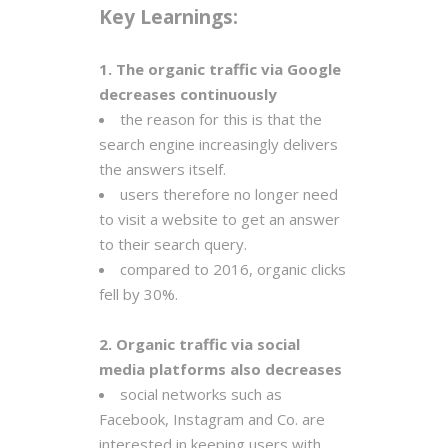
Key Learnings:
1. The organic traffic via Google
decreases continuously
the reason for this is that the
search engine increasingly delivers
the answers itself.
users therefore no longer need
to visit a website to get an answer
to their search query.
compared to 2016, organic clicks
fell by 30%.
2. Organic traffic via social
media platforms also decreases
social networks such as
Facebook, Instagram and Co. are
interested in keeping users with