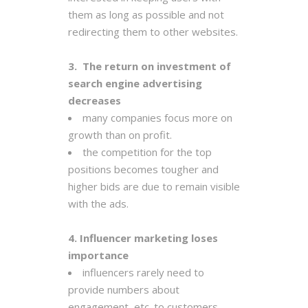
them as long as possible and not
redirecting them to other websites.
3. The return on investment of
search engine advertising
decreases
many companies focus more on
growth than on profit.
the competition for the top
positions becomes tougher and
higher bids are due to remain visible
with the ads.
4. Influencer marketing loses
importance
influencers rarely need to
provide numbers about
engagement, etc. to customers.