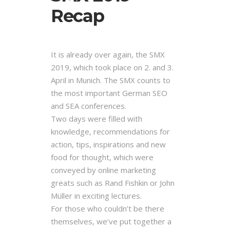
Recap
It is already over again, the SMX
2019, which took place on 2. and 3.
April in Munich. The SMX counts to
the most important German SEO
and SEA conferences.
Two days were filled with
knowledge, recommendations for
action, tips, inspirations and new
food for thought, which were
conveyed by online marketing
greats such as Rand Fishkin or John
Müller in exciting lectures.
For those who couldn’t be there
themselves, we’ve put together a