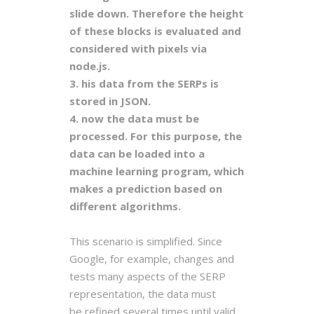
slide down. Therefore the height
of these blocks is evaluated and
considered with pixels via
node.js.
3. his data from the SERPs is
stored in JSON.
4. now the data must be
processed. For this purpose, the
data can be loaded into a
machine learning program, which
makes a prediction based on
different algorithms.
This scenario is simplified. Since
Google, for example, changes and
tests many aspects of the SERP
representation, the data must
be
refined several times until valid