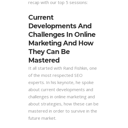
recap with our top 5 sessions:
Current
Developments And
Challenges In Online
Marketing And How
They Can Be
Mastered
It all started with Rand Fishkin, one
of the most respected SEO
experts. In his keynote, he spoke
about current developments and
challenges in online marketing and
about strategies, how these can be
mastered in order to survive in the
future market.