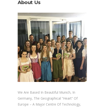
About Us
We Are Based In Beautiful Munich, In
Germany, The Geographical “heart” Of
Europe – A Major Centre Of Technology,