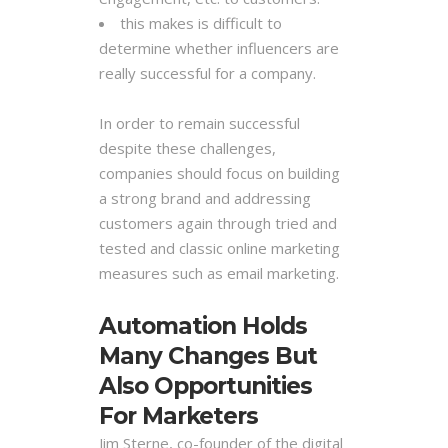
this makes is difficult to
determine whether influencers are
really successful for a company.
In order to remain successful
despite these challenges,
companies should focus on building
a strong brand and addressing
customers again through tried and
tested and classic online marketing
measures such as email marketing.
Automation Holds
Many Changes But
Also Opportunities
For Marketers
Jim Sterne, co-founder of the digital