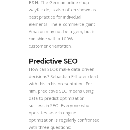
B&H. The German
online shop
wayfair.de, is also often shown as
best practice for individual
elements. The
e-commerce giant
Amazon may not be a gem, but it
can shine with a 100%
customer
orientation.
Predictive SEO
How can SEOs make data-driven
decisions? Sebastian Erlhofer dealt
with this in his presentation. For
him, predictive SEO means using
data to predict optimization
success in SEO. Everyone who
operates search engine
optimization is regularly confronted
with three questions: