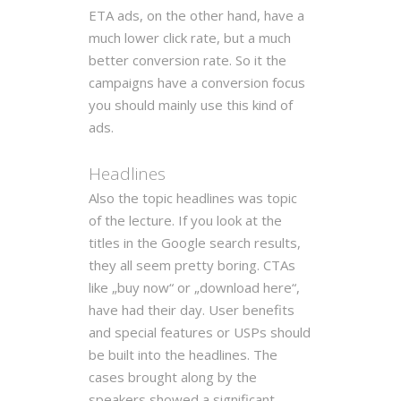
ETA ads, on the other hand, have a
much lower click rate, but a much
better conversion rate. So it the
campaigns have a conversion focus
you should mainly use this kind of
ads.
Headlines
Also the topic headlines was topic
of the lecture. If you look at the
titles in the Google search results,
they all seem pretty boring. CTAs
like „buy now“ or „download here“,
have had their day. User benefits
and special features or USPs should
be built into the headlines. The
cases brought along by the
speakers showed a significant