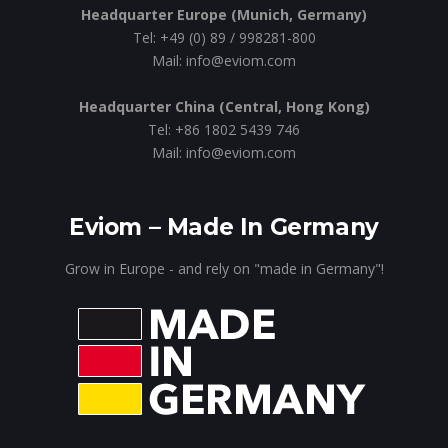
Headquarter Europe (Munich, Germany)
Tel: +49 (0) 89 / 998281-800
Mail: info@eviom.com
Headquarter China (Central, Hong Kong)
Tel: +86 1802 5439 746
Mail: info@eviom.com
Eviom – Made In Germany
Grow in Europe - and rely on "made in Germany"!