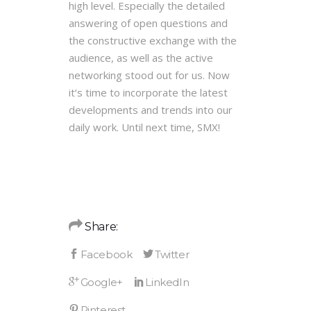
high level. Especially the detailed
answering of open questions and
the constructive exchange with the
audience, as well as the active
networking stood out for us. Now
it‘s time to incorporate the latest
developments and trends into our
daily work. Until next time, SMX!
Share: