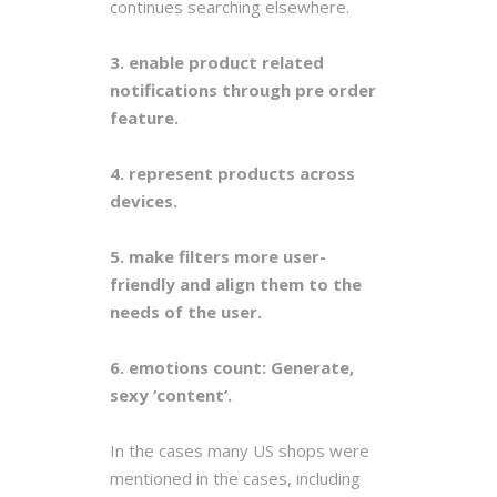
continues searching elsewhere.
3. enable product related
notifications through pre order
feature.
4. represent products across
devices.
5. make filters more user-
friendly and align them to the
needs of the user.
6. emotions count: Generate,
sexy ‘content’.
In the cases many US shops were
mentioned in the cases, including