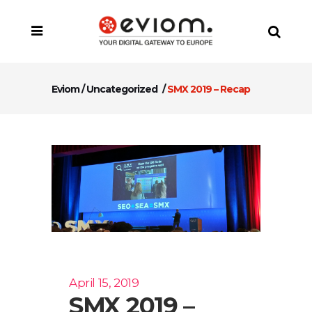
Eviom
/
Uncategorized
/
SMX 2019 – Recap
April 15, 2019
SMX 2019 –