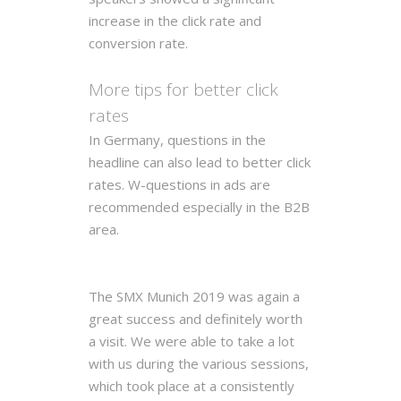
increase in the click rate and
conversion rate.
More tips for better click
rates
In Germany, questions in the
headline can also lead to better click
rates. W-questions in ads are
recommended especially in the B2B
area.
The SMX Munich 2019 was again a
great success and definitely worth
a visit. We were able to take a lot
with us during the various sessions,
which took place at a consistently