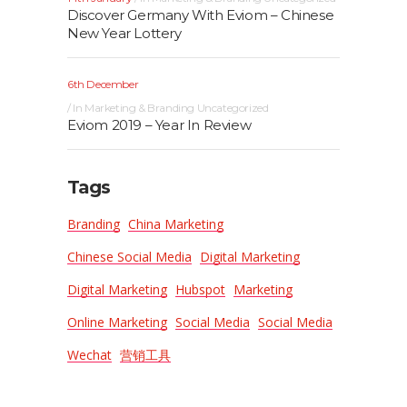
Discover Germany With Eviom – Chinese
New Year Lottery
6th December
In
Marketing & Branding
Uncategorized
Eviom 2019 – Year In Review
Tags
Branding
China Marketing
Chinese Social Media
Digital Marketing
Digital Marketing
Hubspot
Marketing
Online Marketing
Social Media
Social Media
Wechat
营销工具