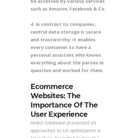
be accessed by various services
such as Amazon, Facebook & Co.
4. in contrast to companies,
central data storage is secure
and trustworthy: It enables
every consumer to have a
personal assistant who knows
everything about the person in
question and worked for them.
Ecommerce
Websites: The
Importance Of The
User Experience
André Goldmann presented six
approaches to UX optimization in