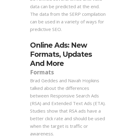
data can be predicted at the end.
The data
from the SERP compilation
can be used in a variety of ways for
predictive SEO.
Online Ads: New
Formats, Updates
And More
Formats
Brad Geddes and Navah Hopkins
talked about the differences
between Responsive Search Ads
(RSA) and Extended Text Ads (ETA).
Studies show that RSA ads have a
better click rate and should be used
when the target is traffic or
awareness.