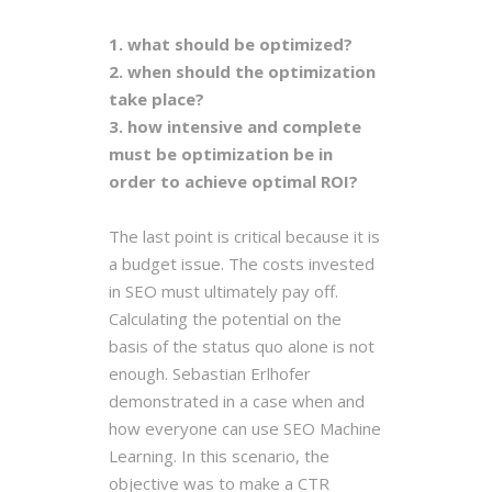
1. what should be optimized?
2. when should the optimization
take place?
3. how intensive and complete
must be optimization be in
order to achieve optimal ROI?
The last point is critical because it is
a budget issue. The costs invested
in SEO must ultimately pay off.
Calculating the potential on the
basis of the status quo alone is not
enough. Sebastian Erlhofer
demonstrated in a case when and
how everyone can use SEO Machine
Learning. In this scenario, the
objective was to make a CTR