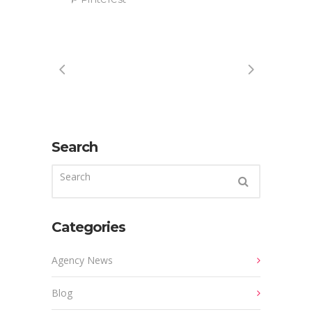
Search
Categories
Agency News
Blog